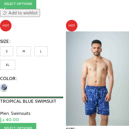
SELECT OPTIONS
Add to wishlist
HOT
HOT
SIZE
S
M
L
XL
COLOR
TROPICAL BLUE SWIMSUIT
Men
,
Swimsuits
د.إ
40.00
SELECT OPTIONS