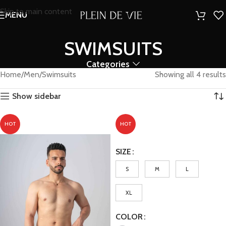
Skip to main content
MENU
SWIMSUITS
Categories
Home
Men
Swimsuits
Showing all 4 results
Show sidebar
HOT
HOT
SIZE
S
M
L
XL
COLOR