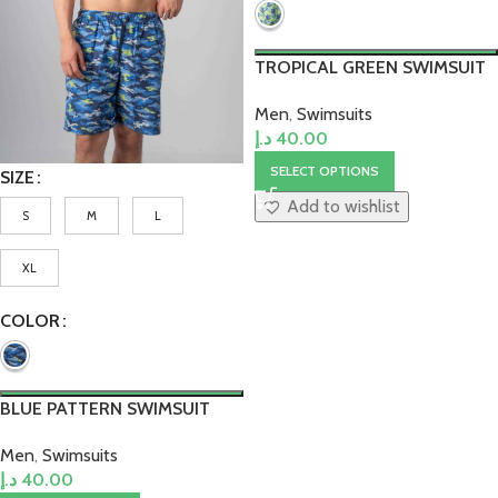
TROPICAL GREEN SWIMSUIT
Men
,
Swimsuits
د.إ
40.00
SELECT OPTIONS
SIZE
Add to wishlist
S
M
L
XL
COLOR
BLUE PATTERN SWIMSUIT
Men
,
Swimsuits
د.إ
40.00