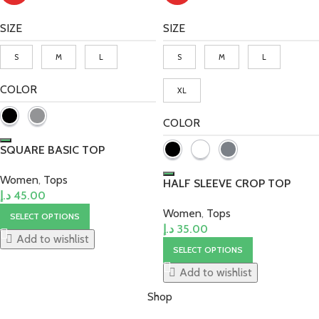
SIZE
SIZE
S
M
L
S
M
L
COLOR
XL
COLOR
SQUARE BASIC TOP
Women
,
Tops
HALF SLEEVE CROP TOP
د.إ
45.00
Women
,
Tops
SELECT OPTIONS
د.إ
35.00
Add to wishlist
SELECT OPTIONS
Add to wishlist
Shop