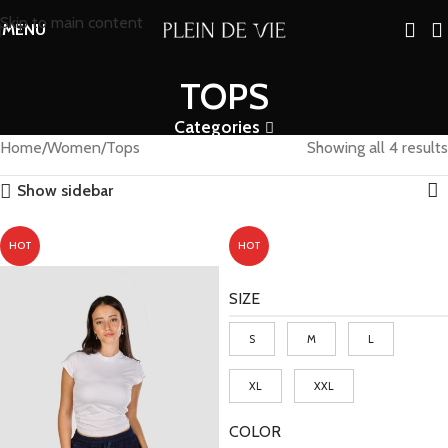
Skip to main content
MENU
TOPS
Categories
Home
Women
Tops
Showing all 4 results
Show sidebar
HOT
HOT
SIZE
S
M
L
XL
XXL
COLOR