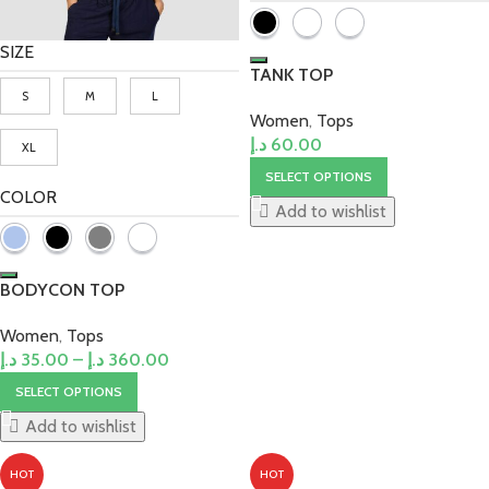
SIZE
TANK TOP
S
M
L
Women
,
Tops
د.إ
60.00
XL
SELECT OPTIONS
COLOR
Add to wishlist
BODYCON TOP
Women
,
Tops
د.إ
35.00
–
د.إ
360.00
SELECT OPTIONS
Add to wishlist
HOT
HOT