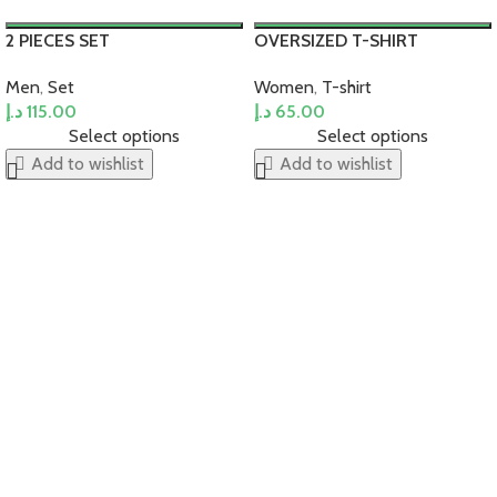
2 PIECES SET
OVERSIZED T-SHIRT
Men
,
Set
Women
,
T-shirt
د.إ
115.00
د.إ
65.00
Select options
Select options
Add to wishlist
Add to wishlist