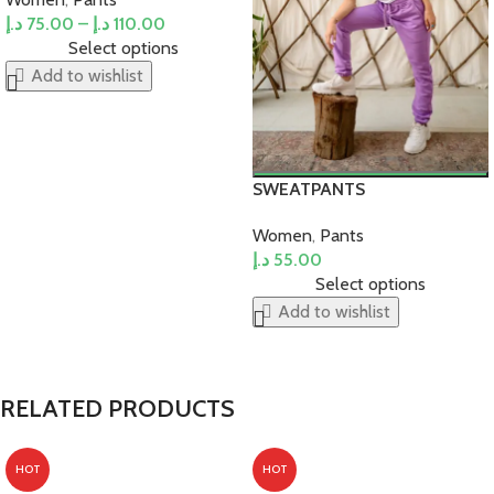
د.إ
75.00
–
د.إ
110.00
Select options
Add to wishlist
SWEATPANTS
Women
,
Pants
د.إ
55.00
Select options
Add to wishlist
RELATED PRODUCTS
HOT
HOT