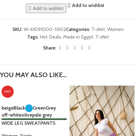
Add to wishlist
Add to wishlist
SKU:
W-61091000-5902
Categories:
T-shirt
,
Women
Tags:
Hot Deals
,
Made in Egypt
,
T-shirt
Share:
YOU MAY ALSO LIKE…
HOT
beige
Black
Green
Grey
off-white
olive
pale grey
WIDE LEG SWEATPANTS
Women
,
Pants