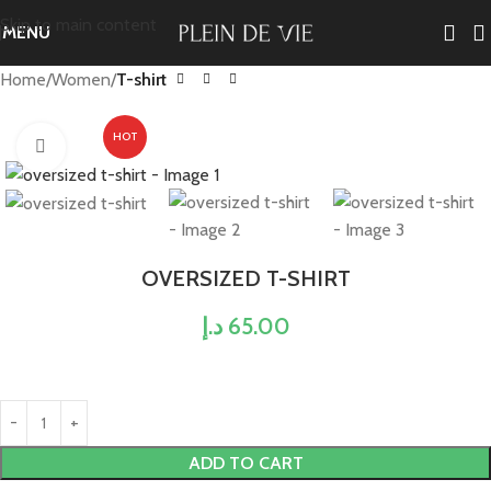
Skip to main content
MENU
Home
Women
T-shirt
HOT
Click to enlarge
OVERSIZED T-SHIRT
د.إ
65.00
ADD TO CART