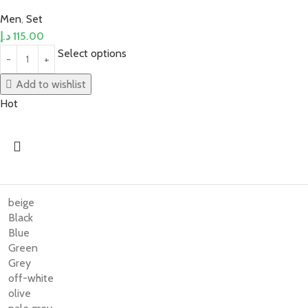
Men
,
Set
د.إ
115.00
Select options
Add to wishlist
Hot
beige
Black
Blue
Green
Grey
off-white
olive