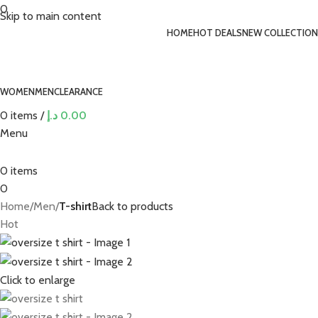
0
Skip to main content
HOME
HOT DEALS
NEW COLLECTION
WOMEN
MEN
CLEARANCE
0
items
/
د.إ
0.00
Menu
0
items
0
Home
Men
T-shirt
Back to products
Hot
Click to enlarge