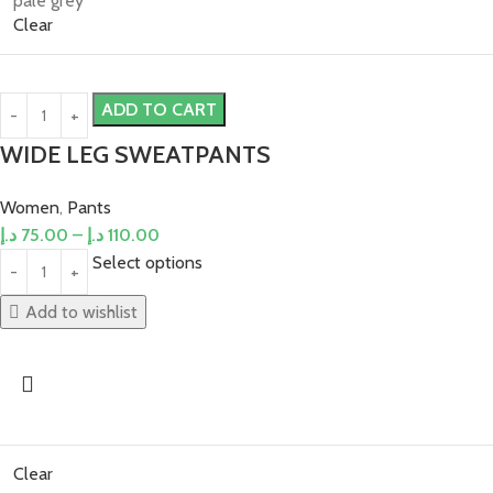
pale grey
Clear
ADD TO CART
WIDE LEG SWEATPANTS
Women
,
Pants
د.إ
75.00
–
د.إ
110.00
Select options
Add to wishlist
Clear