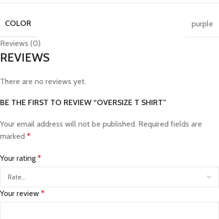
COLOR
purple
Reviews (0)
REVIEWS
There are no reviews yet.
BE THE FIRST TO REVIEW “OVERSIZE T SHIRT”
Your email address will not be published.
Required fields are
marked
*
Your rating
*
Your review
*