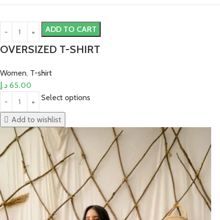
ADD TO CART
OVERSIZED T-SHIRT
Women
,
T-shirt
د.إ
65.00
Select options
Add to wishlist