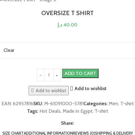
OVERSIZE T SHIRT
د.إ
40.00
Clear
ADD TO CART
Add to wishlist
Add to wishlist
EAN:
62957816
SKU:
M-61091000-5781
Categories:
Men
,
T-shirt
Tags:
Hot Deals
,
Made in Egypt
,
T-shirt
Share:
SIZE CHART
ADDITIONAL INFORMATION
REVIEWS (0)
SHIPPING & DELIVERY