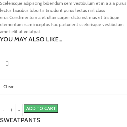
Scelerisque adipiscing bibendum sem vestibulum et in a a a purus
lectus faucibus lobortis tincidunt purus lectus nisl class
eros.Condimentum a et ullamcorper dictumst mus et tristique
elementum nam inceptos hac parturient scelerisque vestibulum
amet elit ut volutpat.
YOU MAY ALSO LIKE…
Clear
ADD TO CART
SWEATPANTS