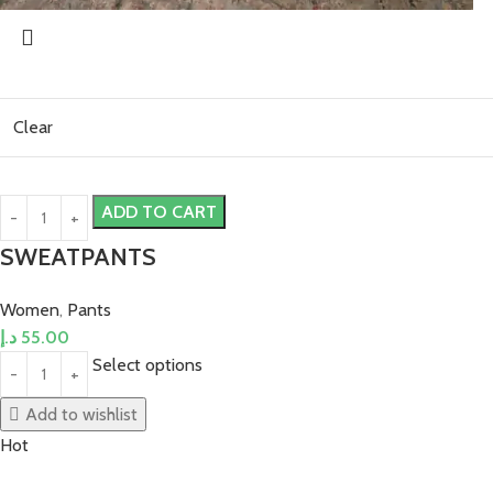
Clear
ADD TO CART
SWEATPANTS
Women
,
Pants
د.إ
55.00
Select options
Add to wishlist
Hot