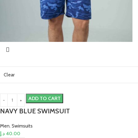
Clear
ADD TO CART
NAVY BLUE SWIMSUIT
Men
,
Swimsuits
د.إ
40.00