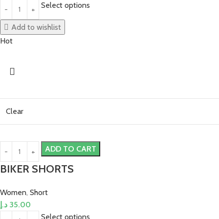
Select options
Add to wishlist
Hot
Clear
ADD TO CART
BIKER SHORTS
Women
,
Short
د.إ
35.00
Select options