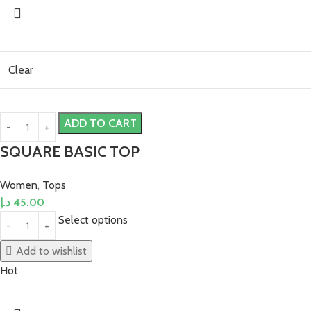
Clear
ADD TO CART
SQUARE BASIC TOP
Women
,
Tops
د.إ
45.00
Select options
Add to wishlist
Hot