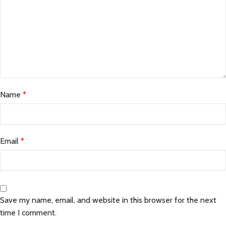
Name
*
Email
*
Save my name, email, and website in this browser for the next
time I comment.