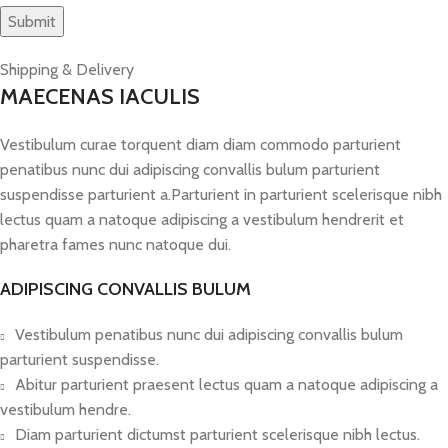
Shipping & Delivery
MAECENAS IACULIS
Vestibulum curae torquent diam diam commodo parturient
penatibus nunc dui adipiscing convallis bulum parturient
suspendisse parturient a.Parturient in parturient scelerisque nibh
lectus quam a natoque adipiscing a vestibulum hendrerit et
pharetra fames nunc natoque dui.
ADIPISCING CONVALLIS BULUM
Vestibulum penatibus nunc dui adipiscing convallis bulum
parturient suspendisse.
Abitur parturient praesent lectus quam a natoque adipiscing a
vestibulum hendre.
Diam parturient dictumst parturient scelerisque nibh lectus.