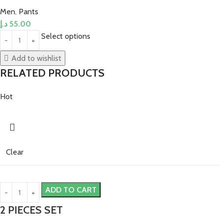
Men
,
Pants
د.إ
55.00
Select options
Add to wishlist
RELATED PRODUCTS
Hot
Clear
ADD TO CART
2 PIECES SET