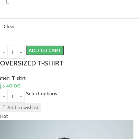
Clear
ADD TO CART
OVERSIZED T-SHIRT
Men
,
T-shirt
د.إ
40.00
Select options
Add to wishlist
Hot