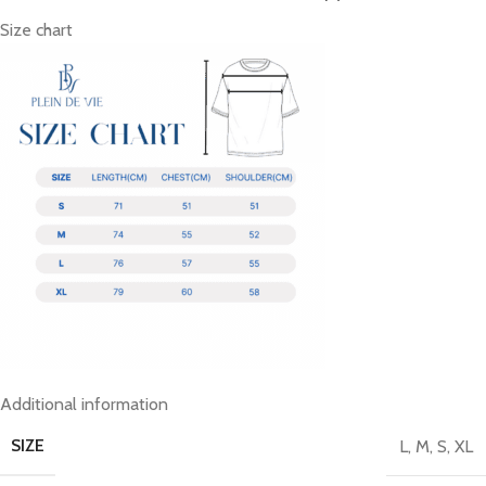
Size chart
Additional information
SIZE
L
,
M
,
S
,
XL